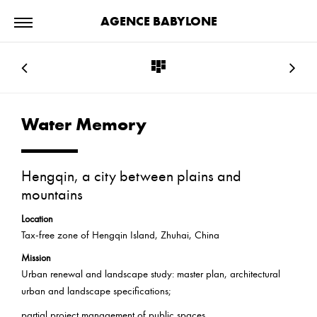
AGENCE BABYLONE
Water Memory
Hengqin, a city between plains and
mountains
Location
Tax-free zone of Hengqin Island, Zhuhai, China
Mission
Urban renewal and landscape study: master plan, architectural
urban and landscape specifications;
partial project management of public spaces.