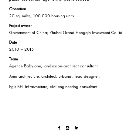
Operation
20 sq. miles, 100,000 housing units.
Project owner
Government of China; Zhuhai Grand Hengqin Investment Co.Ltd
Date
2010 – 2015
Team
Agence Babylone, landscape-architect consultant;
Ama architecture, architect, urbanist, lead designer;
Egis BET Infrastructure, civil engineering consultant