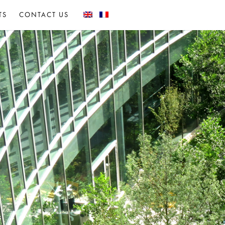
TS
CONTACT US