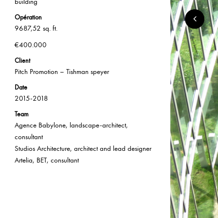
building
Opération
9687,52 sq. ft.
€400.000
Client
Pitch Promotion – Tishman speyer
Date
2015-2018
Team
Agence Babylone, landscape-architect,
consultant
Studios Architecture, architect and lead designer
Artelia, BET, consultant