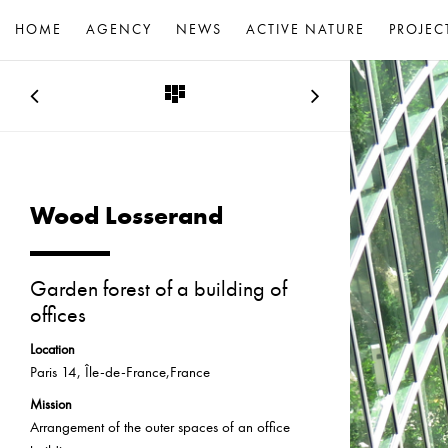
HOME
AGENCY
NEWS
ACTIVE NATURE
PROJEC
Wood Losserand
Garden forest of a building of
offices
Location
Paris 14, Île-de-France,France
Mission
Arrangement of the outer spaces of an office