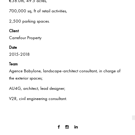
€38.0m, 49.5 acres,
700,000 sq, ft of retail activities,
2,500 parking spaces.
Client
Carrefour Property
Date
2015-2018
Team
Agence Babylone, landscape-architect consultant, in charge of
the exterior spaces;
AU4G, architect, lead designer;
V2R, civil engineering consultant.