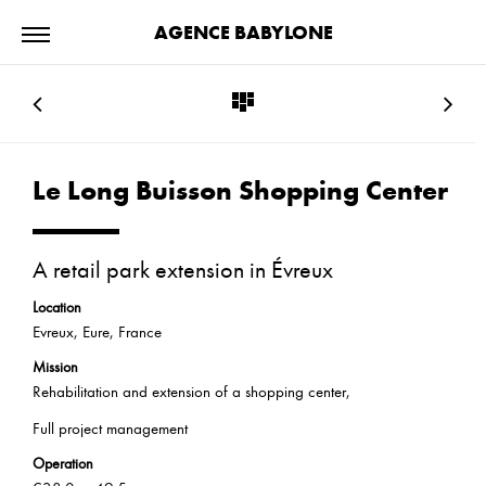
AGENCE BABYLONE
Le Long Buisson Shopping Center
A retail park extension in Évreux
Location
Evreux, Eure, France
Mission
Rehabilitation and extension of a shopping center,
Full project management
Operation