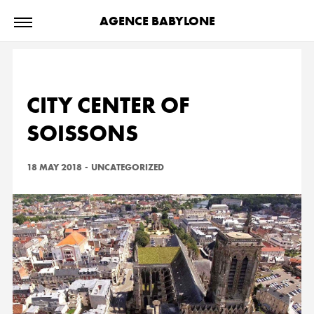
AGENCE BABYLONE
CITY CENTER OF
SOISSONS
18 MAY 2018
-
UNCATEGORIZED