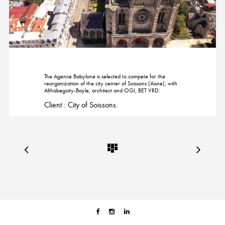
The Agence Babylone is selected to compete for the
reorganization of the city center of Soissons (Aisne), with
Althabegoity-Bayle, architect and OGI, BET VRD.
Client : City of Soissons.