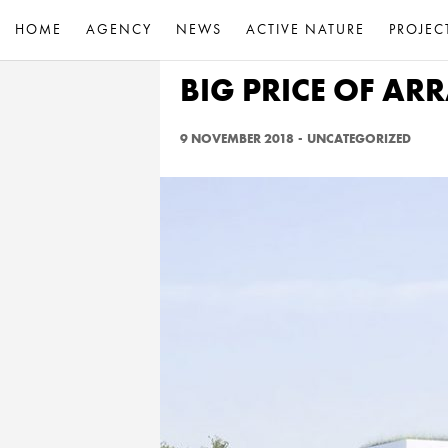
HOME
AGENCY
NEWS
ACTIVE NATURE
PROJEC
BIG PRICE OF A
9 NOVEMBER 2018
-
UNCATEGORIZED