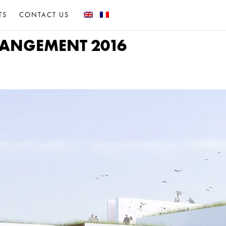
TS
CONTACT US
RRANGEMENT 2016